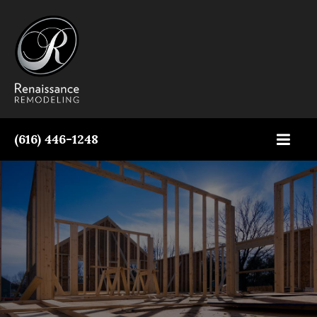
Contact Us Today!
(616) 446-1248