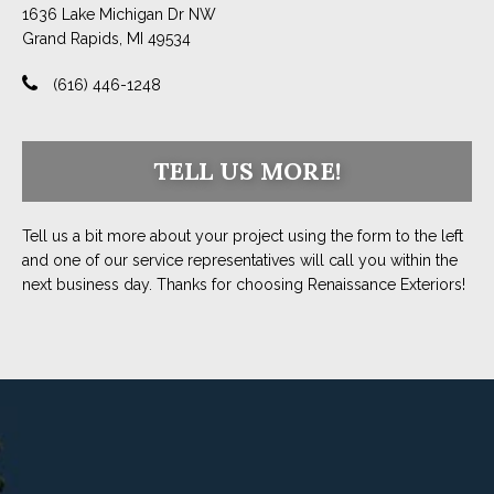
1636 Lake Michigan Dr NW
Grand Rapids, MI 49534
(616) 446-1248
TELL US MORE!
Tell us a bit more about your project using the form to the left
and one of our service representatives will call you within the
next business day. Thanks for choosing Renaissance Exteriors!