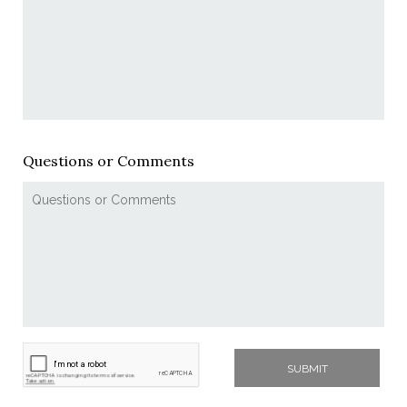
Questions or Comments