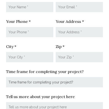
Your Phone *
Your Address *
City *
Zip *
Time frame for completing your project?
Tell us more about your project here