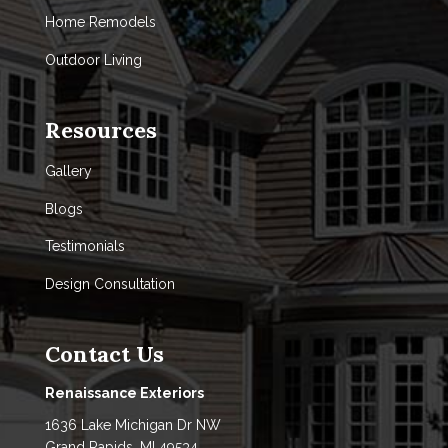
Home Remodels
Outdoor Living
Resources
Gallery
Blogs
Testimonials
Design Consultation
Contact Us
Renaissance Exteriors
1636 Lake Michigan Dr NW
Grand Rapids, MI 49534