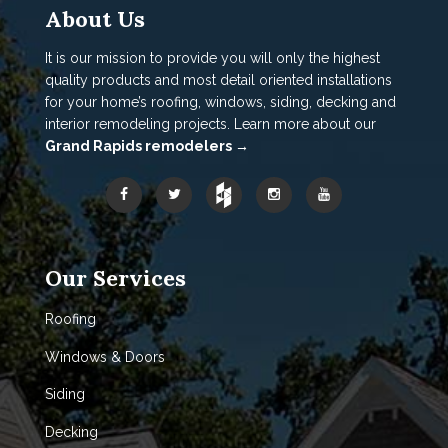
About Us
It is our mission to provide you will only the highest
quality products and most detail oriented installations
for your home’s roofing, windows, siding, decking and
interior remodeling projects. Learn more about our
Grand Rapids remodelers →
Our Services
Roofing
Windows & Doors
Siding
Decking