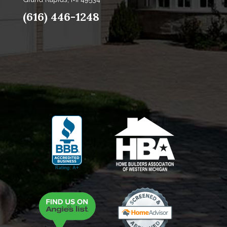
(616) 446-1248