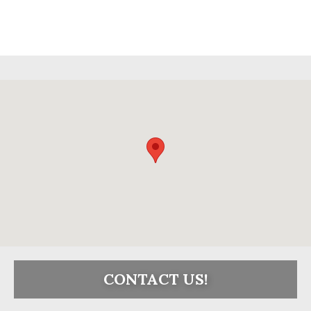
CONTACT US!