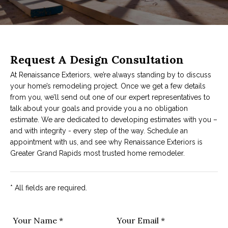
Request A Design Consultation
At Renaissance Exteriors, we’re always standing by to discuss
your home’s remodeling project. Once we get a few details
from you, we’ll send out one of our expert representatives to
talk about your goals and provide you a no obligation
estimate. We are dedicated to developing estimates with you –
and with integrity - every step of the way. Schedule an
appointment with us, and see why Renaissance Exteriors is
Greater Grand Rapids most trusted home remodeler.
* All fields are required.
Your Name *
Your Email *