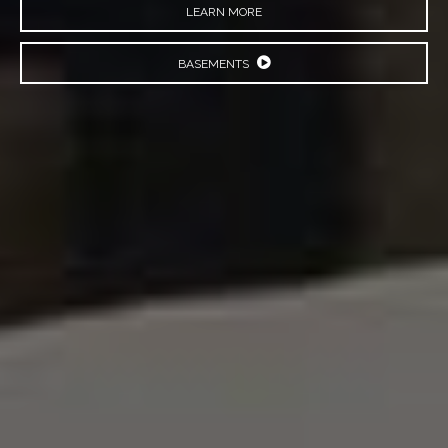
LEARN MORE
BASEMENTS