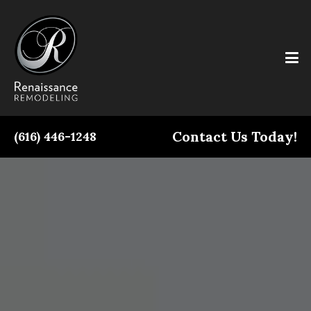
Contact Us Today!
(616) 446-1248