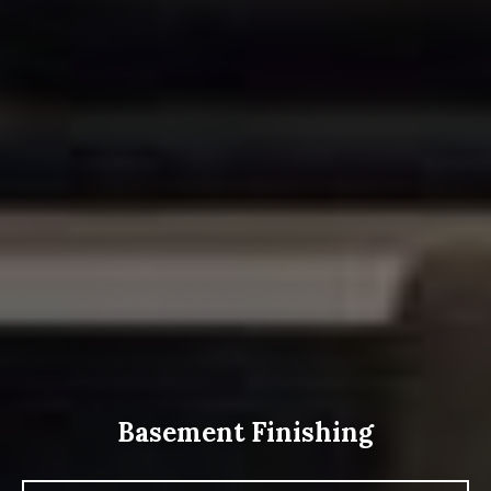
Basement Finishing