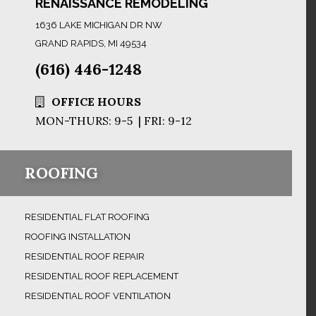
RENAISSANCE REMODELING
1636 LAKE MICHIGAN DR NW
GRAND RAPIDS, MI 49534
(616) 446-1248
OFFICE HOURS
MON-THURS: 9-5 | FRI: 9-12
ROOFING
RESIDENTIAL FLAT ROOFING
ROOFING INSTALLATION
RESIDENTIAL ROOF REPAIR
RESIDENTIAL ROOF REPLACEMENT
RESIDENTIAL ROOF VENTILATION