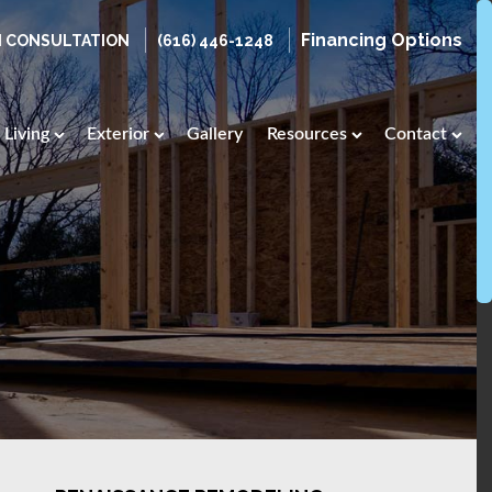
Financing Options
N CONSULTATION
(616) 446-1248
Living
Exterior
Gallery
Resources
Contact