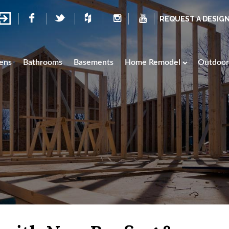
REQUEST A DESIG
ens
Bathrooms
Basements
Home Remodel
Outdoor 