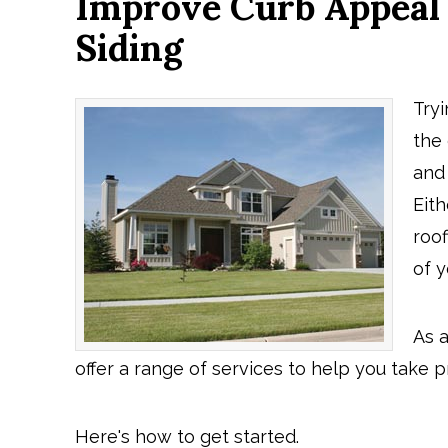
Improve Curb Appeal
Siding
Try
the
and
Eith
roo
of 
As 
offer a range of services to help you take 
Here's how to get started.