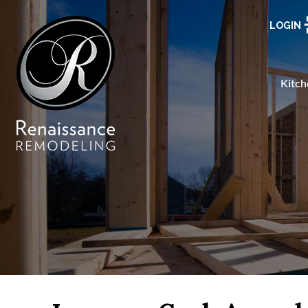
LOGIN
Kitch