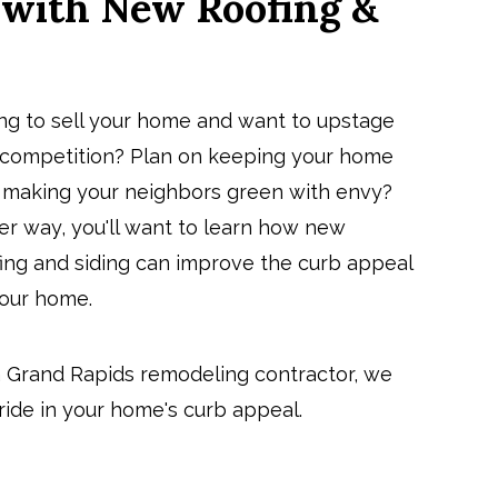
 with New Roofing &
ing to sell your home and want to upstage
 competition? Plan on keeping your home
 making your neighbors green with envy?
er way, you'll want to learn how new
fing and siding can
improve the curb appeal
your home
.
a
Grand Rapids remodeling contractor
, we
pride in your home's curb appeal.