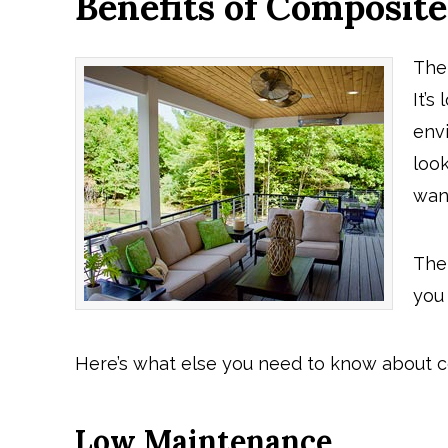
Benefits of Composit
The
It’s
env
loo
wan
The
you 
Here’s what else you need to know about 
Low Maintenance