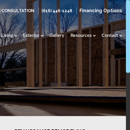
Financing Options
N CONSULTATION
(616) 446-1248
Living
Exterior
Gallery
Resources
Contact