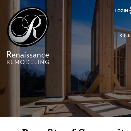
LOGIN
Kitch