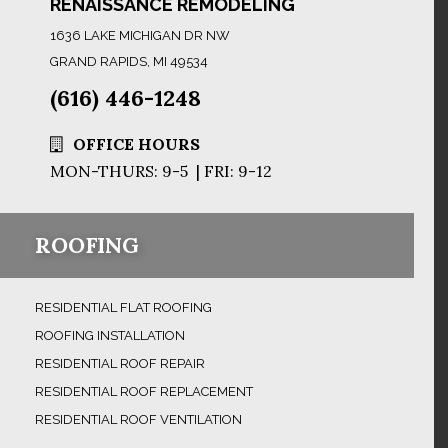
RENAISSANCE REMODELING
1636 LAKE MICHIGAN DR NW
GRAND RAPIDS, MI 49534
(616) 446-1248
OFFICE HOURS
MON-THURS: 9-5 | FRI: 9-12
ROOFING
RESIDENTIAL FLAT ROOFING
ROOFING INSTALLATION
RESIDENTIAL ROOF REPAIR
RESIDENTIAL ROOF REPLACEMENT
RESIDENTIAL ROOF VENTILATION