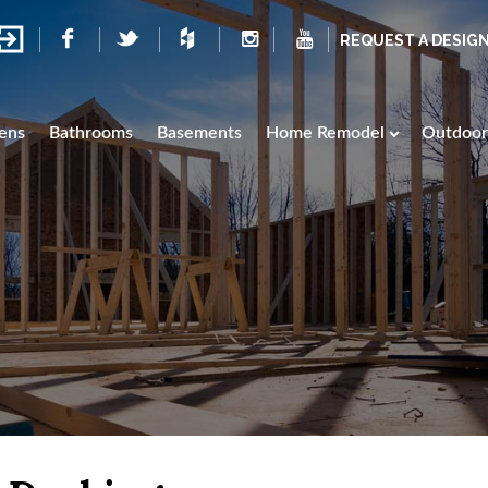
REQUEST A DESIG
ens
Bathrooms
Basements
Home Remodel
Outdoor 