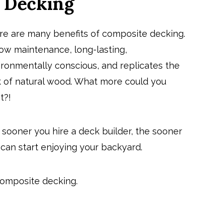
e Decking
re are many benefits of composite decking.
 low maintenance, long-lasting,
ironmentally conscious, and replicates the
k of natural wood. What more could you
t?!
 sooner you
hire a deck builder
, the sooner
can start enjoying your backyard.
composite decking.