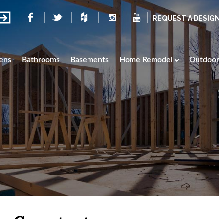
REQUEST A DESIG
ens
Bathrooms
Basements
Home Remodel
Outdoor 