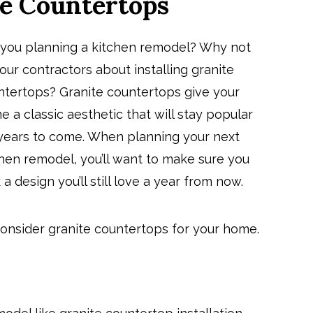
e Countertops
 you planning a kitchen remodel? Why not
our contractors about installing granite
ntertops? Granite countertops give your
 a classic aesthetic that will stay popular
 years to come. When planning your next
hen remodel, you’ll want to make sure you
 a design you’ll still love a year from now.
onsider granite countertops for your home.