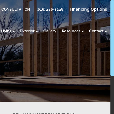
Financing Options
N CONSULTATION
(616) 446-1248
Living
Exterior
Gallery
Resources
Contact