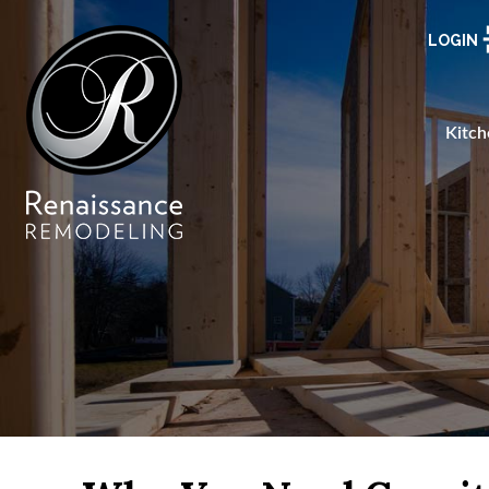
LOGIN
Kitch