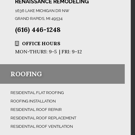
RENAISSANCE REMODELING
1636 LAKE MICHIGAN DR NW
GRAND RAPIDS, MI 49534
(616) 446-1248
OFFICE HOURS
MON-THURS: 9-5 | FRI: 9-12
ROOFING
RESIDENTIAL FLAT ROOFING
ROOFING INSTALLATION
RESIDENTIAL ROOF REPAIR
RESIDENTIAL ROOF REPLACEMENT
RESIDENTIAL ROOF VENTILATION