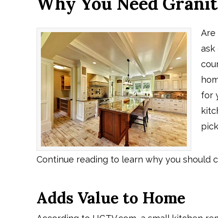
Why You Need Granit
Are
ask 
cou
home
for
kitc
pick
Continue reading to learn why you should c
Adds Value to Home